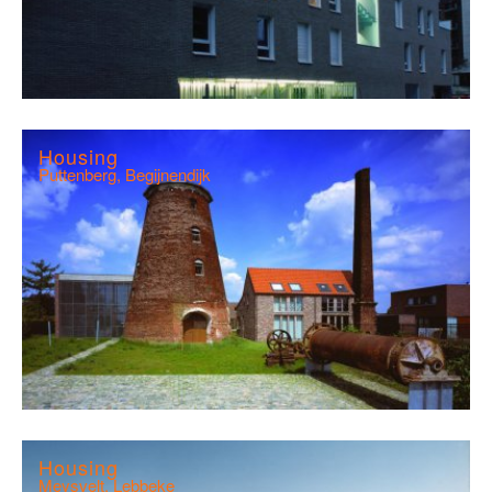
Housing
Puttenberg, Begijnendijk
Housing
Meysvelt, Lebbeke