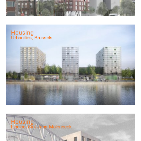
Housing
Urbanities, Brussels
Housing
Libelco, Sint-Jans-Molenbeek