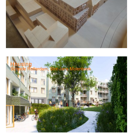
Housing
Schelde Rotterdam, Sint-Jans Molenbeek