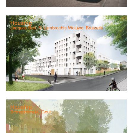
Housing
Jacques Brel, St Lambrechts Woluwe, Brussels
Housing
Bernadettewijk, Gent