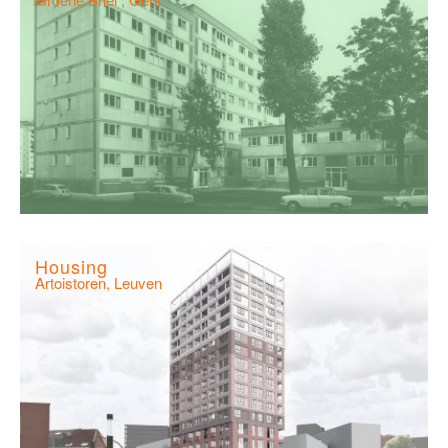
Housing
Artoistoren, Leuven