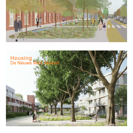
Housing
De Nieuwe Werf, Mortsel