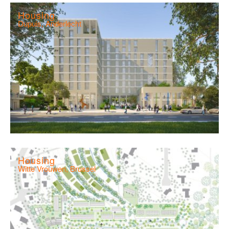
Housing
Dupuis, Anderlecht
Housing
Witte Vrouwen, Brussel