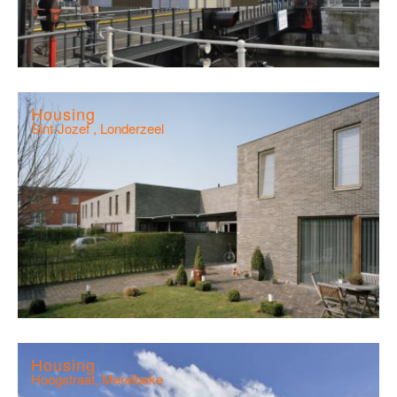
Housing
Sint-Jozef , Londerzeel
Housing
Hoogstraat, Merelbeke