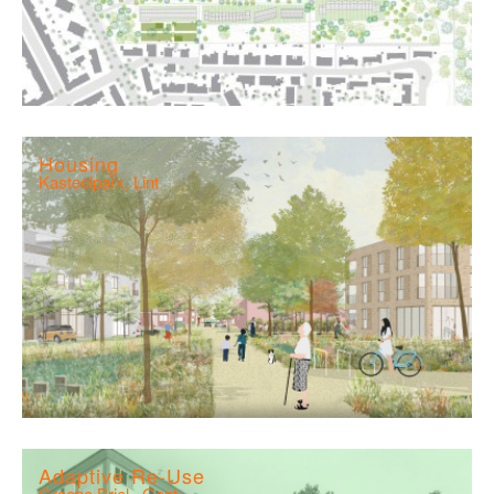
Housing
Kasteelpark, Lint
Adaptive Re-Use
Groene Briel , Gent