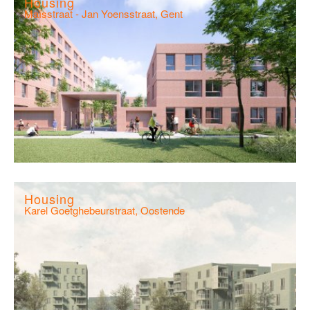
Housing
Maïsstraat - Jan Yoensstraat, Gent
Housing
Karel Goetghebeurstraat, Oostende