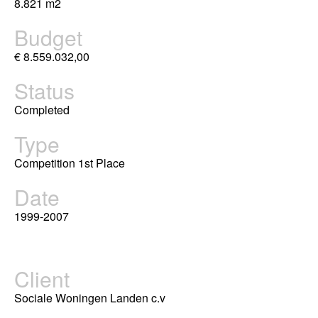
8.821 m2
Budget
€ 8.559.032,00
Status
Completed
Type
Competition 1st Place
Date
1999-2007
Client
Sociale Woningen Landen c.v