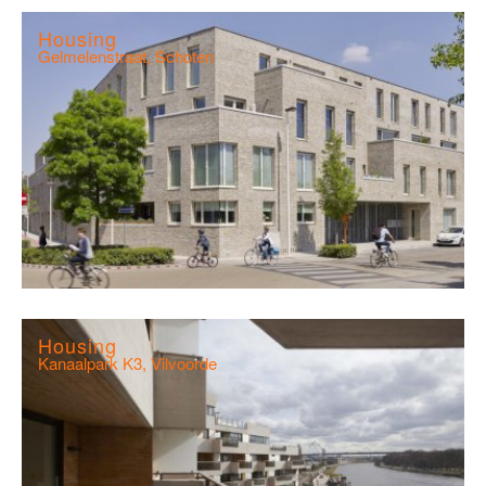
Housing
Gelmelenstraat, Schoten
Housing
Kanaalpark K3, Vilvoorde