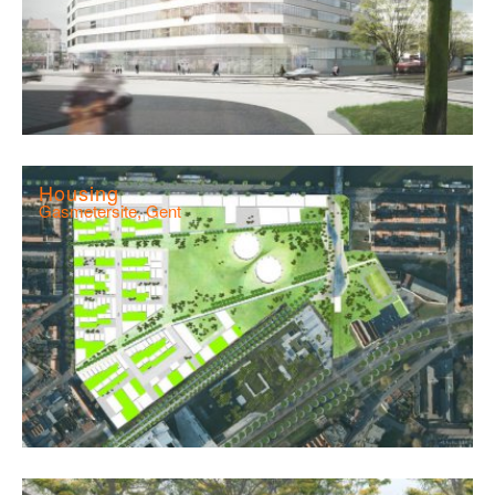
Housing
Gasmetersite, Gent