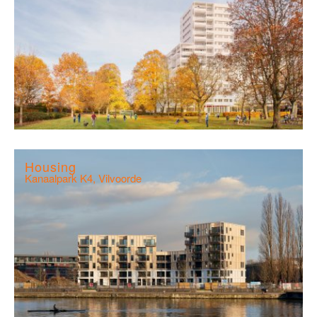
Housing
Kanaalpark K4, Vilvoorde