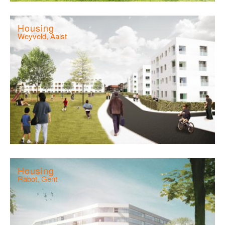
Housing
Weyveld, Aalst
Housing
Rabot, Gent