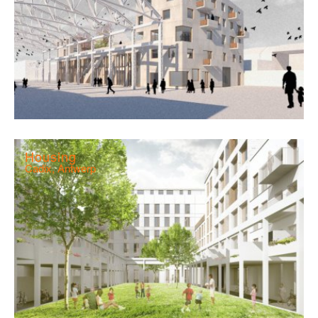
Housing
Cadix, Antwerp