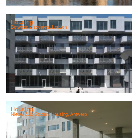
Housing
Between 2 squares, Leuven
Housing
Nieuw Zuid Student Housing, Antwerp