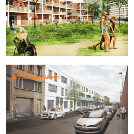
Housing
Eendrachtstraat, Antwerp