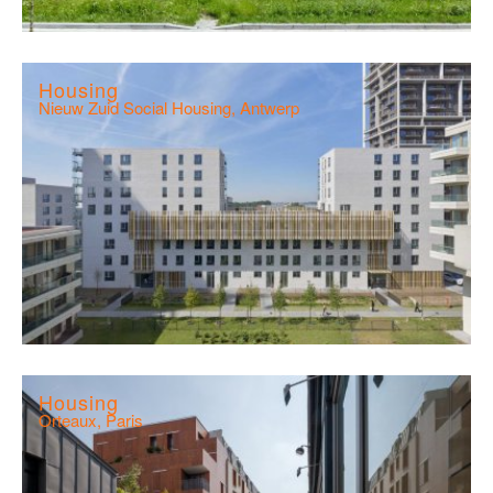
Housing
Nieuw Zuid Social Housing, Antwerp
Housing
Orteaux, Paris