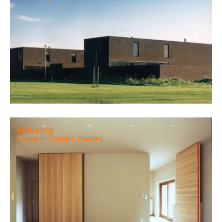
Housing
House in Haaltert, Haaltert