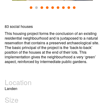
83 social houses
This housing project forms the conclusion of an existing
residential neighbourhood and is juxtaposed to a natural
reservation that contains a preserved archaeological site.
The basic principal of the project is the ‘back-to-back’
position of the houses at the end of their lots. This
implementation gives the neighbourhood a very ‘green’
aspect, reinforced by intermediate public gardens.
Location
Landen
Size