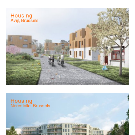
Housing
Avijl, Brussels
Housing
Neerstalle, Brussels