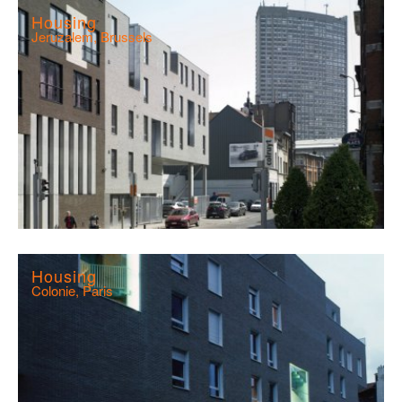
Housing
Jeruzalem, Brussels
Housing
Colonie, Paris