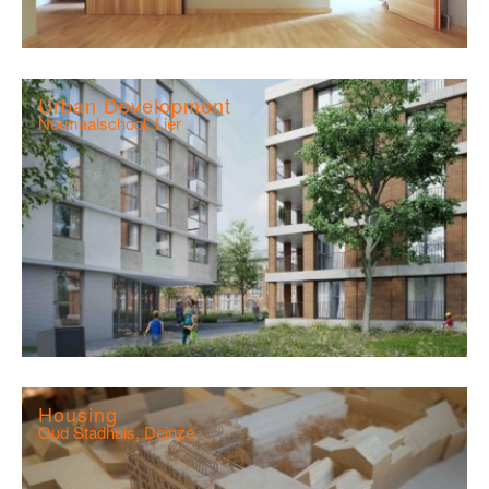
Urban Development
Normaalschool, Lier
Housing
Oud Stadhuis, Deinze