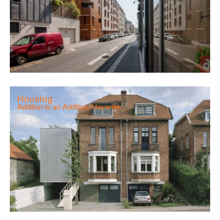
Housing
Addition to an Addition, Heverlee