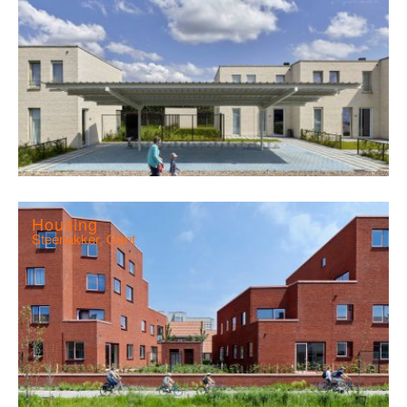
Housing
Steenakker, Gent