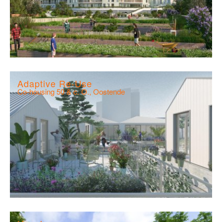
Adaptive Re-Use
Co-housing 50 & c. O., Oostende