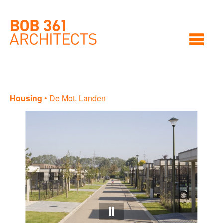
Housing
•
De Mot, Landen
Ho