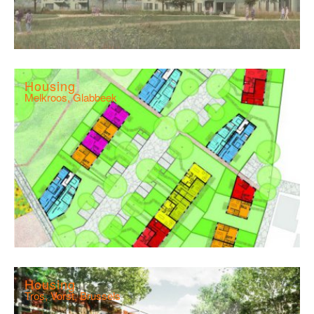
Housing
Melkroos, Glabbeek
Housing
Tros, Vorst, Brussels