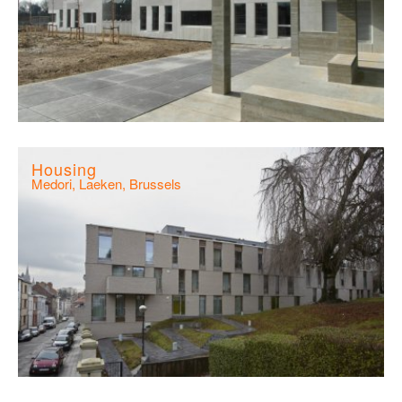
Housing
Medori, Laeken, Brussels