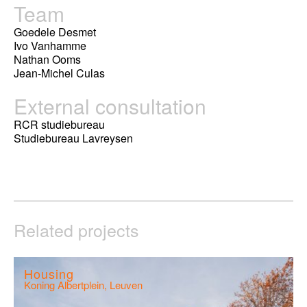
Team
Goedele Desmet
Ivo Vanhamme
Nathan Ooms
Jean-Michel Culas
External consultation
RCR studiebureau
Studiebureau Lavreysen
Related projects
Housing
Koning Albertplein, Leuven