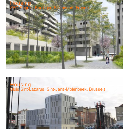
Housing
ZAC Seguin, Boulogne-Billancourt, France
Housing
Sluis Sint-Lazarus, Sint-Jans-Molenbeek, Brussels