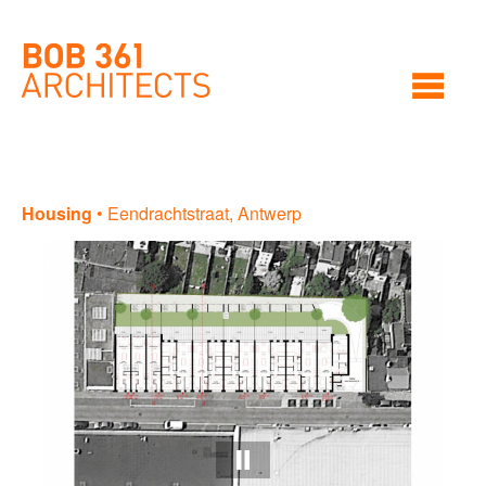
Housing
•
Eendrachtstraat, Antwerp
Ho