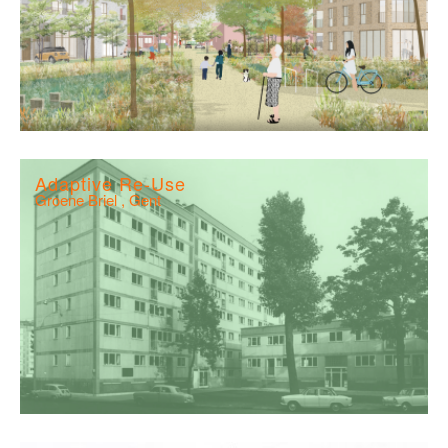
Adaptive Re-Use
Groene Briel , Gent