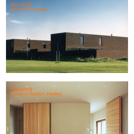
Housing
Meysvelt, Lebbeke
Housing
House in Haaltert, Haaltert