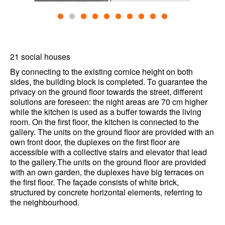
21 social houses
By connecting to the existing cornice height on both
sides, the building block is completed. To guarantee the
privacy on the ground floor towards the street, different
solutions are foreseen: the night areas are 70 cm higher
while the kitchen is used as a buffer towards the living
room. On the first floor, the kitchen is connected to the
gallery. The units on the ground floor are provided with an
own front door, the duplexes on the first floor are
accessible with a collective stairs and elevator that lead
to the gallery.The units on the ground floor are provided
with an own garden, the duplexes have big terraces on
the first floor. The façade consists of white brick,
structured by concrete horizontal elements, referring to
the neighbourhood.