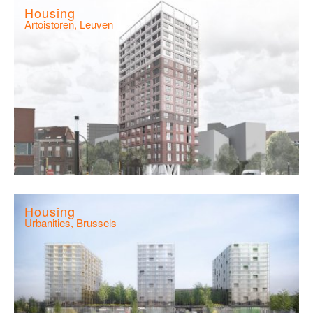
Housing
Artoistoren, Leuven
Housing
Urbanities, Brussels