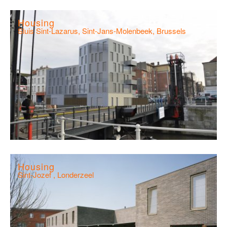
Housing
Sluis Sint-Lazarus, Sint-Jans-Molenbeek, Brussels
Housing
Sint-Jozef , Londerzeel