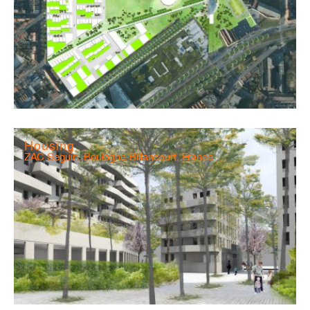
Housing
ZAC Seguin, Boulogne-Billancourt, France