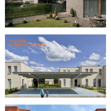
Housing
Hoogstraat, Merelbeke
Housing