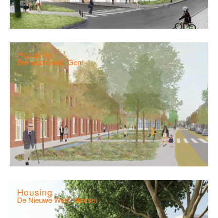
Housing
Bernadettewijk, Gent
Housing
De Nieuwe Werf, Mortsel