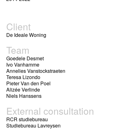
Client
De Ideale Woning
Team
Goedele Desmet
Ivo Vanhamme
Annelies Vanstockstraeten
Teresa Lizondo
Pieter Van den Poel
Alizée Verlinde
Niels Hanssens
External consultation
RCR studiebureau
Studiebureau Lavreysen