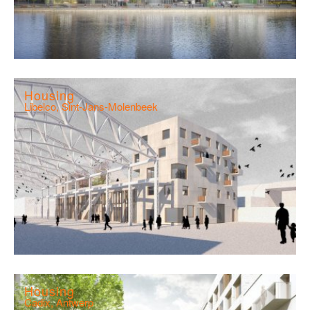
Housing
Libelco, Sint-Jans-Molenbeek
Housing
Cadix, Antwerp