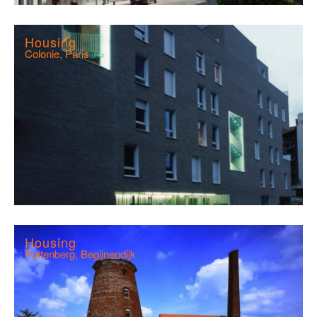
Housing
Colonie, Paris
Housing
Puttenberg, Begijnendijk