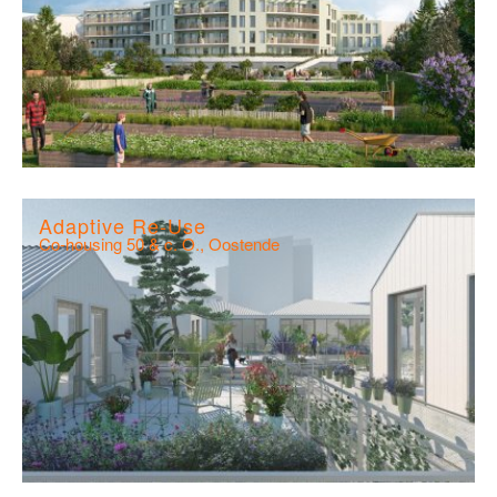
Adaptive Re-Use
Co-housing 50 & c. O., Oostende