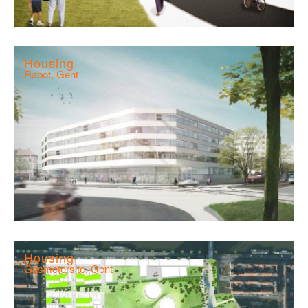
Housing
Rabot, Gent
Housing
Gasmetersite, Gent