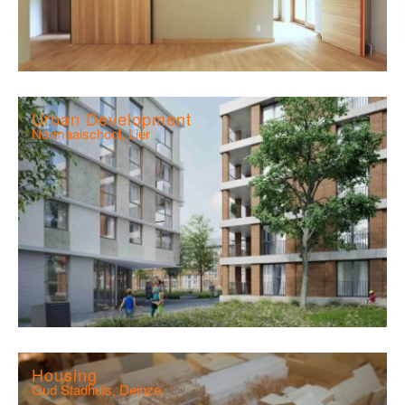
Urban Development
Normaalschool, Lier
Housing
Oud Stadhuis, Deinze