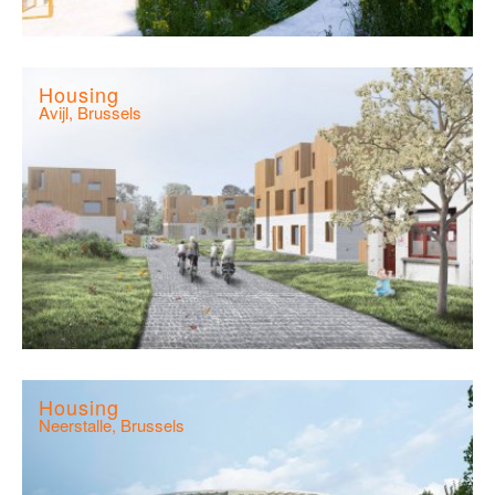
Housing
Avijl, Brussels
Housing
Neerstalle, Brussels