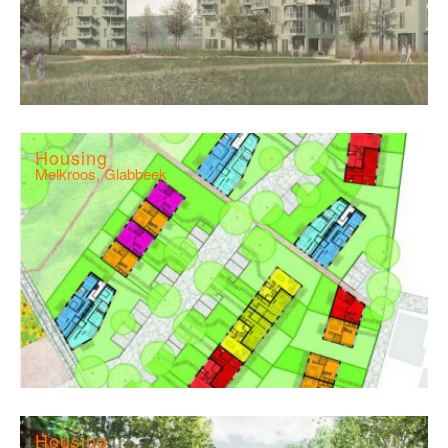
Housing
Melkroos, Glabbeek
Housing