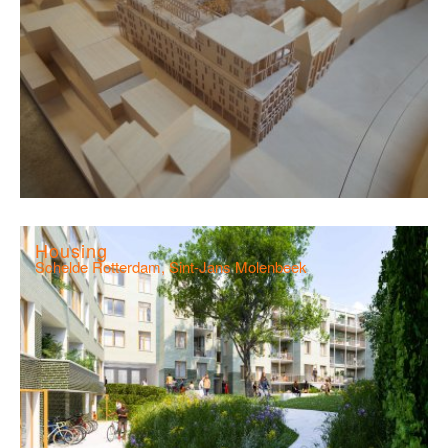
Housing
Schelde Rotterdam, Sint-Jans Molenbeek