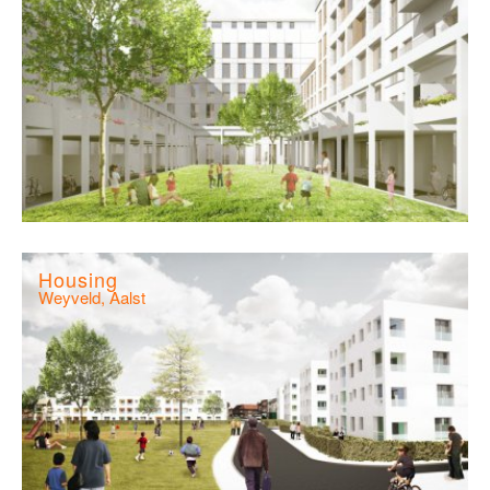
Housing
Weyveld, Aalst