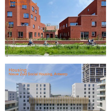
Steenakker, Gent
Housing
Nieuw Zuid Social Housing, Antwerp