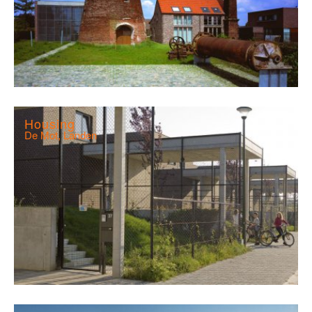
Housing
De Mot, Landen