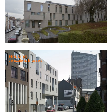
Housing
Jeruzalem, Brussels