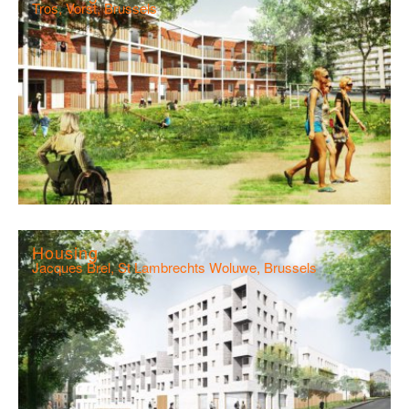
Tros, Vorst, Brussels
Housing
Jacques Brel, St Lambrechts Woluwe, Brussels