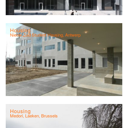
Housing
Nieuw Zuid Student Housing, Antwerp
Housing
Medori, Laeken, Brussels