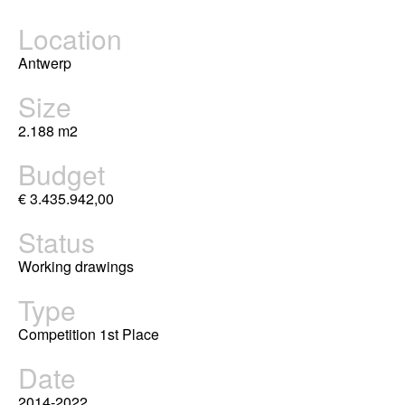
Location
Antwerp
Size
2.188 m2
Budget
€ 3.435.942,00
Status
Working drawings
Type
Competition 1st Place
Date
2014-2022