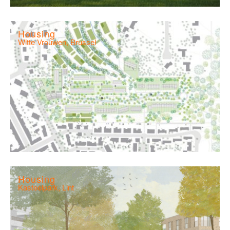
Housing
Witte Vrouwen, Brussel
Housing
Kasteelpark, Lint