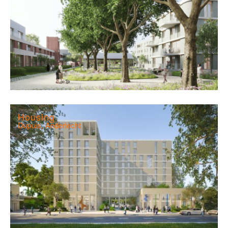
Housing
Dupuis, Anderlecht