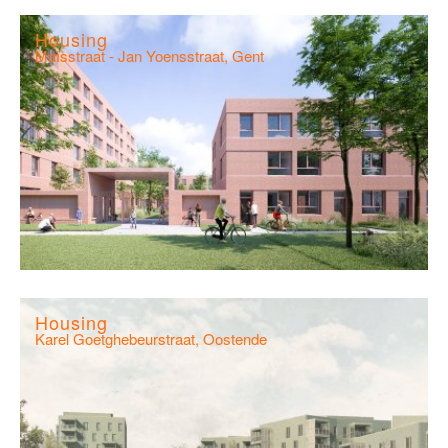
Housing
Maïsstraat - Jan Yoensstraat, Gent
Housing
Karel Goetghebeurstraat, Oostende