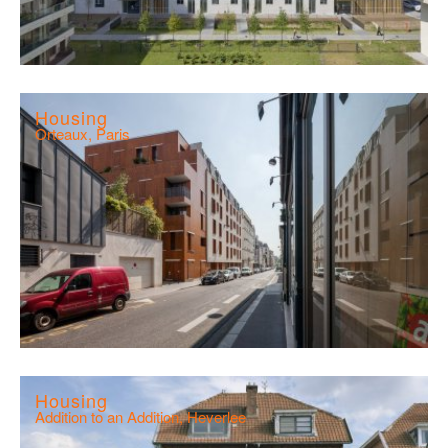
Housing
Orteaux, Paris
Housing
Addition to an Addition, Heverlee