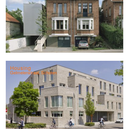
Housing
Gelmelenstraat, Schoten