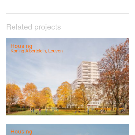
Related projects
Housing
Koning Albertplein, Leuven
Housing