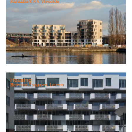
Kanaalpark K4, Vilvoorde
Housing
Between 2 squares, Leuven